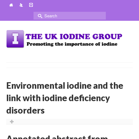
Search
for:
Environmental iodine and the
link with iodine deficiency
disorders
Annotated abstract from