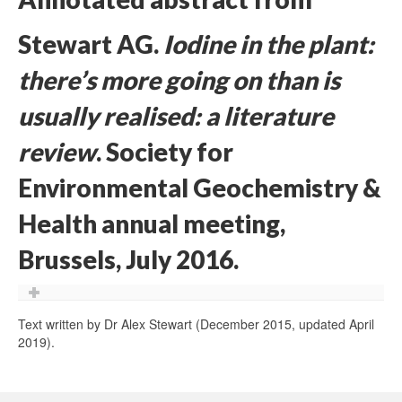
Stewart AG.
Iodine in the plant:
there’s more going on than is
usually realised: a literature
review
. Society for
Environmental Geochemistry &
Health annual meeting,
Brussels, July 2016.
Text written by Dr Alex Stewart (December 2015, updated April
2019).