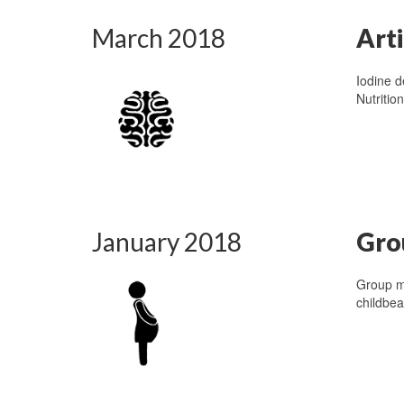
March 2018
Art
Iodine d
Nutritio
January 2018
Gro
Group m
childbea