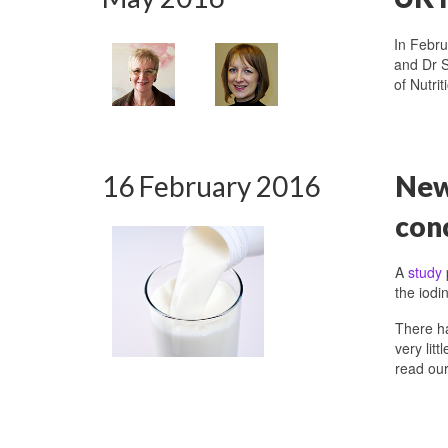
In Febru
and Dr S
of Nutri
16 February 2016
New 
con
A
study
the iodi
There ha
very lit
read ou