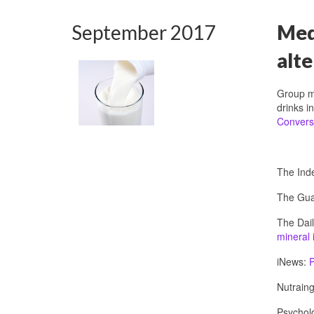
September 2017
Medi
alte
Group m
drinks i
Convers
The Ind
The Gua
The Dail
mineral 
iNews:
P
Nutraing
Psychol