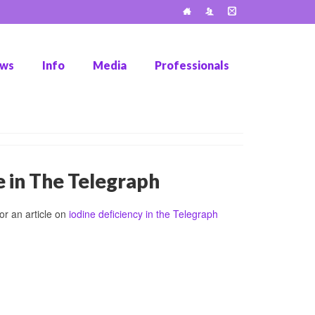
ws
Info
Media
Professionals
e in The Telegraph
r an article on
iodine deficiency in the Telegraph