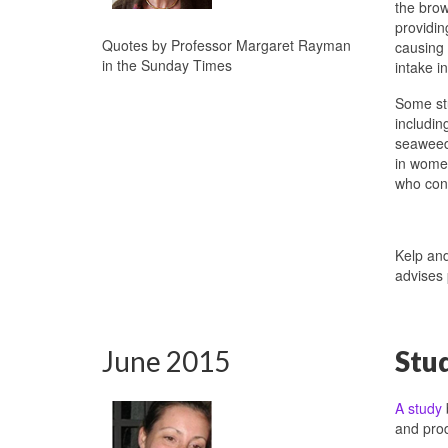
the brow
providin
Quotes by Professor Margaret Rayman
causing 
in the Sunday Times
intake i
Some stu
includin
seaweed 
in women
who cons
Kelp an
advises
June 2015
Stu
A study
and prod