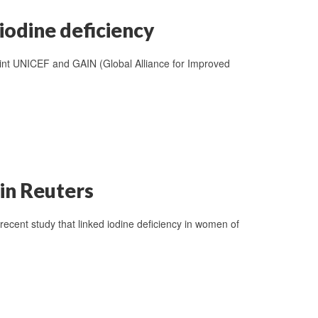
iodine deficiency
int UNICEF and GAIN (Global Alliance for Improved
in Reuters
ecent study that linked iodine deficiency in women of