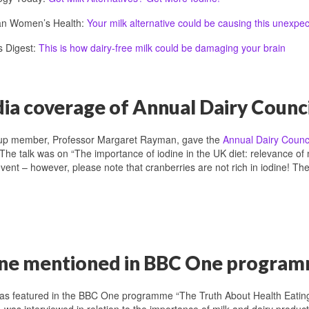
ian Women’s Health:
Your milk alternative could be causing this unexpec
s Digest:
This is how dairy-free milk could be damaging your brain
a coverage of Annual Dairy Counci
up member, Professor Margaret Rayman, gave the
Annual Dairy Counci
 The talk was on “The importance of iodine in the UK diet: relevance of
event – however, please note that cranberries are not rich in iodine! T
ine mentioned in BBC One progra
was featured in the BBC One programme “The Truth About Health Eati
was interviewed in relation to the importance of milk and dairy products