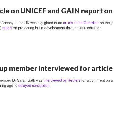
icle on UNICEF and GAIN report on 
eficiency in the UK was higlighted in an
article in the Guardian
on the jo
n)
report
on protecting brain development through salt iodisation
up member interviewed for article 
ember Dr Sarah Bath was
interviewed by Reuters
for a comment on a r
ring age to
delayed conception