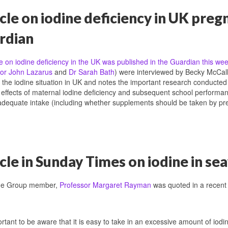
cle on iodine deficiency in UK pre
rdian
le on iodine deficiency in the UK was published in the Guardian this we
or John Lazarus
and
Dr Sarah Bath
) were interviewed by Becky McCall, 
o the iodine situation in UK and notes the important research conducte
effects of maternal iodine deficiency and subsequent school performanc
adequate intake (including whether supplements should be taken by p
cle in Sunday Times on iodine in s
ne Group member,
Professor Margaret Rayman
was quoted in a recen
portant to be aware that it is easy to take in an excessive amount of iodin