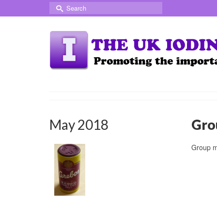
Search
for:
May 2018
Gro
Group m