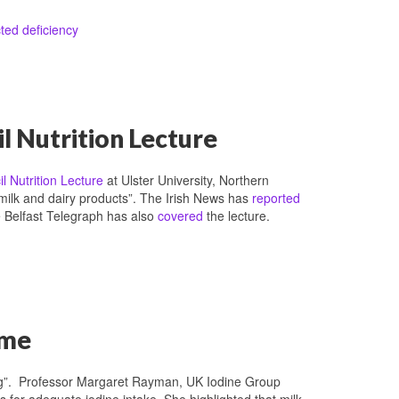
ted deficiency
l Nutrition Lecture
l Nutrition Lecture
at Ulster University, Northern
 milk and dairy products”. The Irish News has
reported
he Belfast Telegraph has also
covered
the lecture.
mme
ng”. Professor Margaret Rayman, UK Iodine Group
 for adequate iodine intake. She highlighted that milk-