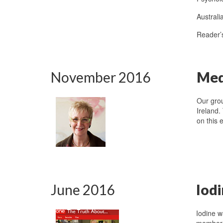
Austral
Reader’
November 2016
Medi
Our gro
Ireland.
on this 
June 2016
Iod
Iodine 
member, 