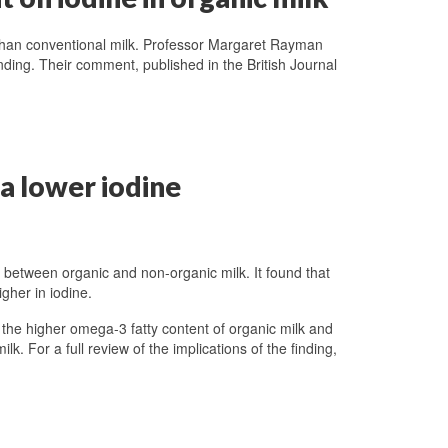
n than conventional milk. Professor Margaret Rayman
nding. Their comment, published in the British Journal
 a lower iodine
e between organic and non-organic milk. It found that
igher in iodine.
 the higher omega-3 fatty content of organic milk and
lk. For a full review of the implications of the finding,