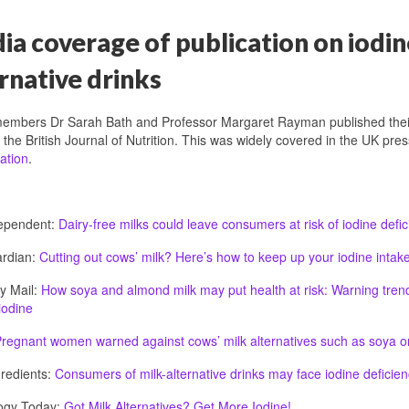
a coverage of publication on iodin
rnative drinks
embers Dr Sarah Bath and Professor Margaret Rayman published the
n the British Journal of Nutrition. This was widely covered in the UK pr
ation
.
ependent:
Dairy-free milks could leave consumers at risk of iodine defic
rdian:
Cutting out cows’ milk? Here’s how to keep up your iodine intak
y Mail:
How soya and almond milk may put health at risk: Warning trendy
iodine
regnant women warned against cows’ milk alternatives such as soya o
redients:
Consumers of milk-alternative drinks may face iodine deficien
ogy Today:
Got Milk Alternatives? Get More Iodine!