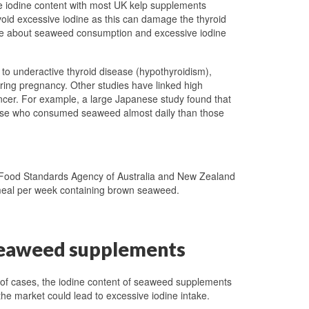
e iodine content with most UK kelp supplements
avoid excessive iodine as this can damage the thyroid
ice about seaweed consumption and excessive iodine
to underactive thyroid disease (hypothyroidism),
ring pregnancy. Other studies have linked high
ancer. For example, a large Japanese study found that
those who consumed seaweed almost daily than those
Food Standards Agency of Australia and New Zealand
meal per week containing brown seaweed.
n seaweed supplements
of cases, the iodine content of seaweed supplements
the market could lead to excessive iodine intake.