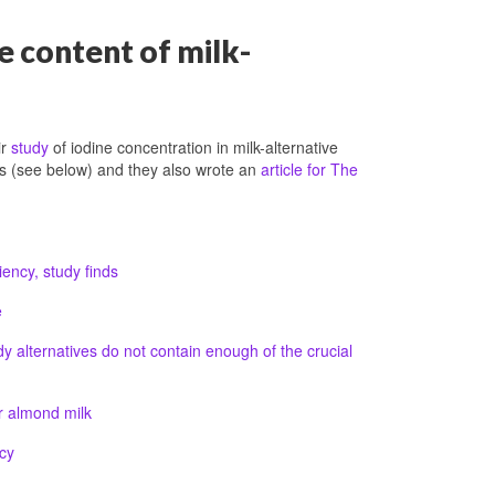
e content of milk-
ir
study
of iodine concentration in milk-alternative
ess (see below) and they also wrote an
article for The
iency, study finds
e
 alternatives do not contain enough of the crucial
r almond milk
cy