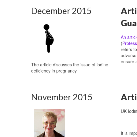
December 2015
Arti
Gua
An artic
(
Profess
refers t
adverse 
ensure 
The article discusses the issue of iodine
deficiency in pregnancy
November 2015
Arti
UK Iodi
It is im