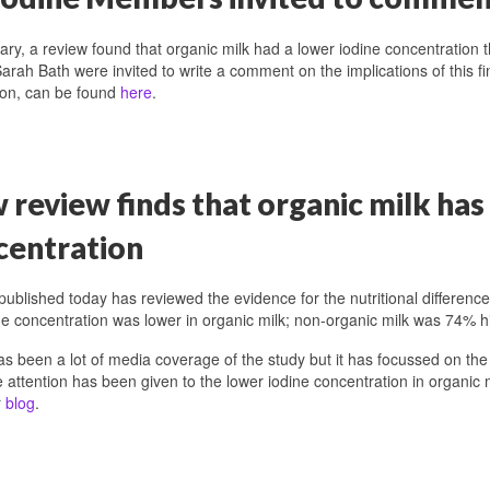
ary, a review found that organic milk had a lower iodine concentratio
arah Bath were invited to write a comment on the implications of this fi
tion, can be found
here
.
review finds that organic milk has
centration
published today has reviewed the evidence for the nutritional differenc
ne concentration was lower in organic milk; non-organic milk was 74% h
s been a lot of media coverage of the study but it has focussed on the
tle attention has been given to the lower iodine concentration in organic mi
r
blog
.