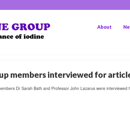
About
Ne
up members interviewed for articl
embers Dr Sarah Bath and Professor John Lazarus were interviewed fo