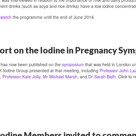
ent drinks (such as soya and rice drinks) have a low iodine concentratio
n
watch
the programme until the end of June 2016
ort on the Iodine in Pregnancy S
t has now been published on the
symposium
that was held in London o
K Iodine Group presented at that meeting, including
Professor John La
,
Professor Kate Jolly
,
Mr Michael Marsh
, and
Dr Sarah Bath
. Click to 
odine Members invited to comment 