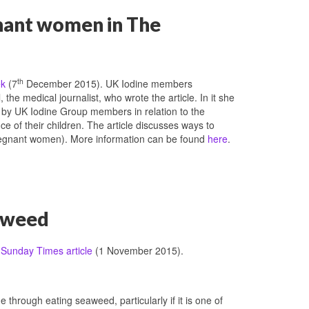
gnant women in The
th
ek
(7
December 2015). UK Iodine members
the medical journalist, who wrote the article. In it she
d by UK Iodine Group members in relation to the
e of their children. The article discusses ways to
regnant women). More information can be found
here
.
eaweed
t
Sunday Times article
(1 November 2015).
e through eating seaweed, particularly if it is one of