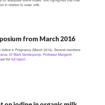
n in relation to cows’ milk.
ymposium from March 2016
n Iodine in Pregnancy (March 2016). Several members
zarus
,
Dr Mark Vanderpump
,
Professor Margaret
read the
full report
.
on iodine in organic milk