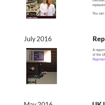
replacem
You ca
July 2016
Rep
A repor
of the U
Rayman
May 2016
UK I