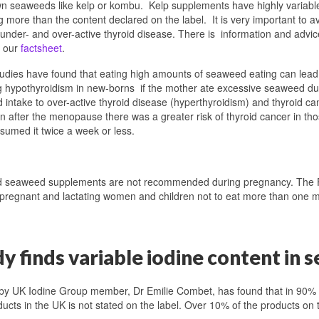
n seaweeds like kelp or kombu. Kelp supplements have highly variabl
g more than the content declared on the label. It is very important to 
under- and over-active thyroid disease. There is information and adv
n our
factsheet
.
dies have found that eating high amounts of seaweed eating can lead 
g hypothyroidism in new-borns if the mother ate excessive seaweed du
intake to over-active thyroid disease (hyperthyroidism) and thyroid c
 after the menopause there was a greater risk of thyroid cancer in 
umed it twice a week or less.
d seaweed supplements are not recommended during pregnancy. The 
 pregnant and lactating women and children not to eat more than one 
dy finds variable iodine content i
by UK Iodine Group member, Dr Emilie Combet, has found that in 90% 
ucts in the UK is not stated on the label. Over 10% of the products on 