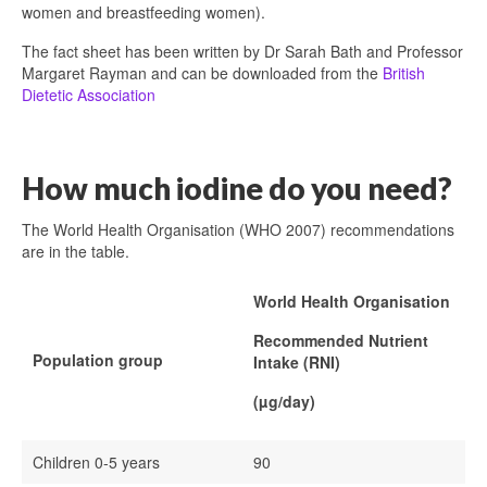
women and breastfeeding women).
The fact sheet has been written by Dr Sarah Bath and Professor
Margaret Rayman and can be downloaded from the
British
Dietetic Association
How much iodine do you need?
The World Health Organisation (WHO 2007) recommendations
are in the table.
World Health Organisation
Recommended Nutrient
Population group
Intake (RNI)
(µg/day)
Children 0-5 years
90