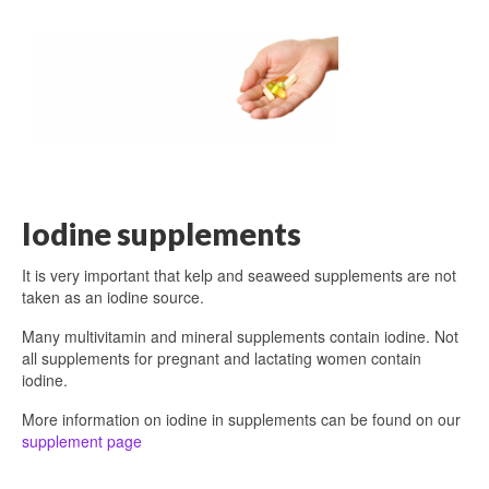
Iodine supplements
It is very important that kelp and seaweed supplements are not
taken as an iodine source.
Many multivitamin and mineral supplements contain iodine. Not
all supplements for pregnant and lactating women contain
iodine.
More information on iodine in supplements can be found on our
supplement page