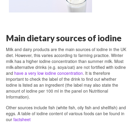
Main dietary sources of iodine
Milk and dairy products are the main sources of iodine in the UK
diet. However, this varies according to farming practice. Winter
milk has a higher iodine concentration than summer milk. Most
milk-alternative drinks (e.g. soya/oat) are not fortified with iodine
and
have a very low iodine concentration
. It is therefore
important to check the label of the drink to find out whether
iodine is listed as an ingredient (the label may also state the
amount of iodine per 100 ml in the panel on Nutritional
Information).
Other sources include fish (white fish, oily fish and shellfish) and
eggs. A table of iodine content of various foods can be found in
our
factsheet