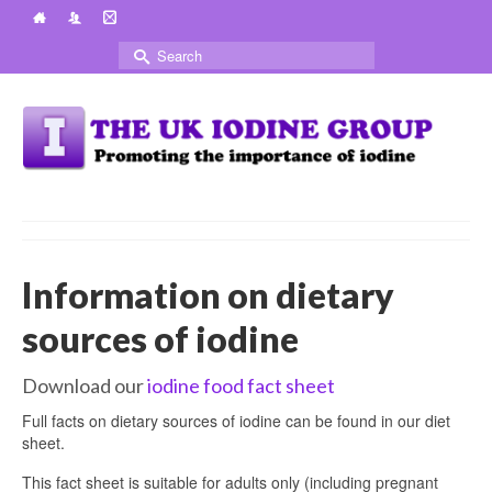
Search
for:
Information on dietary
sources of iodine
Download our
iodine food fact sheet
Full facts on dietary sources of iodine can be found in our diet
sheet.
This fact sheet is suitable for adults only (including pregnant