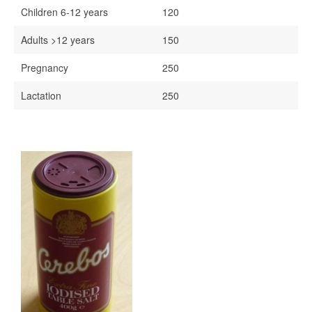
Children 6-12 years
120
Adults >12 years
150
Pregnancy
250
Lactation
250