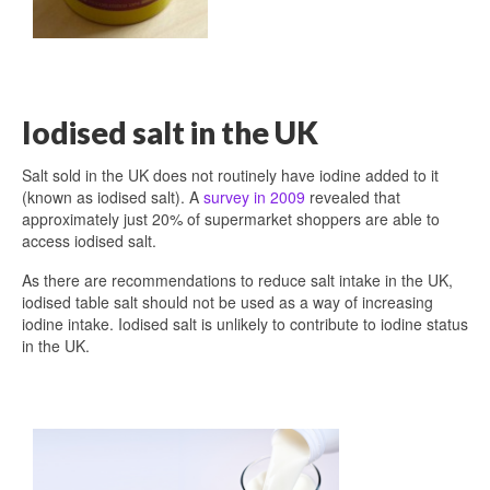
Iodised salt in the UK
Salt sold in the UK does not routinely have iodine added to it
(known as iodised salt). A
survey in 2009
revealed that
approximately just 20% of supermarket shoppers are able to
access iodised salt.
As there are recommendations to reduce salt intake in the UK,
iodised table salt should not be used as a way of increasing
iodine intake. Iodised salt is unlikely to contribute to iodine status
in the UK.