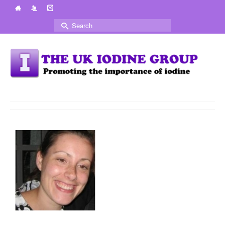
Search
for: