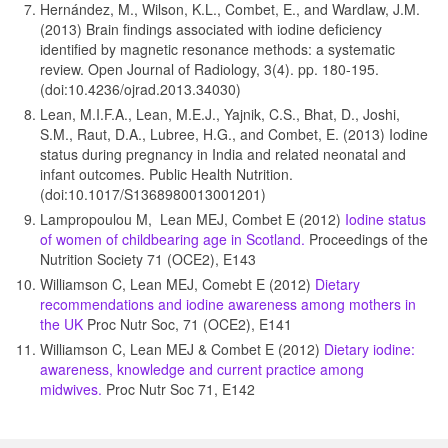
Hernández, M., Wilson, K.L., Combet, E., and Wardlaw, J.M.
(2013) Brain findings associated with iodine deficiency
identified by magnetic resonance methods: a systematic
review. Open Journal of Radiology, 3(4). pp. 180-195.
(doi:10.4236/ojrad.2013.34030)
Lean, M.I.F.A., Lean, M.E.J., Yajnik, C.S., Bhat, D., Joshi,
S.M., Raut, D.A., Lubree, H.G., and Combet, E. (2013) Iodine
status during pregnancy in India and related neonatal and
infant outcomes. Public Health Nutrition.
(doi:10.1017/S1368980013001201)
Lampropoulou M, Lean MEJ, Combet E (2012)
Iodine status
of women of childbearing age in Scotland.
Proceedings of the
Nutrition Society 71 (OCE2), E143
Williamson C, Lean MEJ, Comebt E (2012)
Dietary
recommendations and iodine awareness among mothers in
the UK
Proc Nutr Soc, 71 (OCE2), E141
Williamson C, Lean MEJ & Combet E (2012)
Dietary iodine:
awareness, knowledge and current practice among
midwives.
Proc Nutr Soc 71, E142