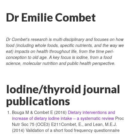
Dr Emilie Combet
Dr Combet’s research is multi-disciplinary and focuses on how
food (including whole foods, specific nutrients, and the way we
eat) impacts on health throughout life, from the time peri-
conception to old age. A key focus is iodine, from a food
science, molecular nutrition and public health perspective.
Iodine/thyroid journal
publications
Bouga M & Combet E (2016)
Dietary interventions and
increase of dietary iodine intake – a systematic review
Proc
Nutr Soc 75 (OCE3) E211Combet, E., and Lean, M.E.J.
(2014) Validation of a short food frequency questionnaire