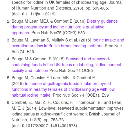
specific for iodine in UK females of childbearing age. Journal
of Human Nutrition and Dietetics, 27(6). pp. 599-605.
(doi:10.1111/jhn.12219)
Bouga M Lean MEJ, & Combet E (2016)
Dietary guidance
during pregnancy and iodine nutrition: a qualitative
approach
Proc Nutr Soc75 (OCE3) E83
Bouga M, Layman S, Mullaly S et al. (2015)
Iodine intake and
excretion are low in British breastfeeding mothers.
Proc Nutr
Soc 74, E25.
Bouga M & Combet E (2015)
Seaweed and seaweed-
containing foods in the UK: focus on labeling, iodine content,
toxicity and nutrition
Proc Nutr Soc 74 OCE5
Bouga M, Cousins F, Lean MEJ, & Combet E
(2015)
Influence of goitrogenic foods intake on thyroid
functions in healthy females of childbearing age with low
habitual iodine intake
Proc Nutr Soc 74 (OCE1), E39
Combet, E., Ma, Z. F., Cousins, F., Thompson, B., and Lean,
M. E. J.(2014) Low-level seaweed supplementation improves
iodine status in iodine-insufficient women. British Journal of
Nutrition, 112(5). pp. 753-761.
(doi:10.1017/S0007114514001573)