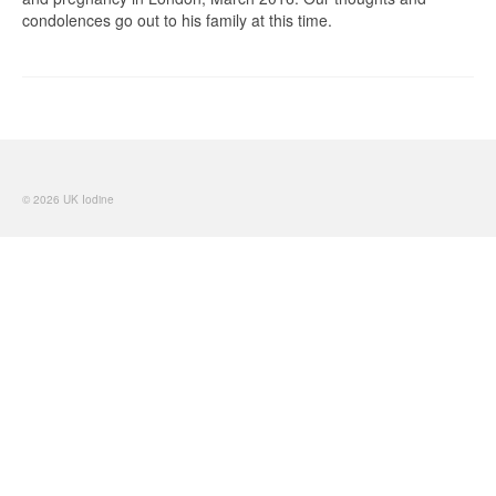
condolences go out to his family at this time.
© 2026 UK Iodine