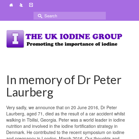
Search
for:
In memory of Dr Peter
Laurberg
Very sadly, we announce that on 20 June 2016, Dr Peter
Laurberg, aged 71, died as the result of a car accident whilst
walking in Tbilisi, Georgia. Peter was a world leader in iodine
nutrition and involved in the iodine fortification strategy in
Denmark. He contributed to the recent symposium on iodine
and pregnancy in London, March 2016. Our thoughts and