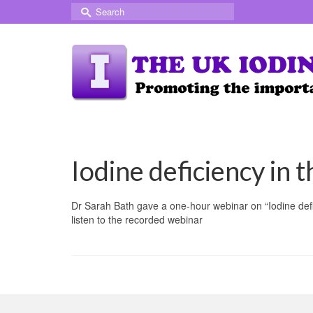
Search
for:
Iodine deficiency in 
Dr Sarah Bath gave a one-hour webinar on “Iodine def
listen to the recorded webinar