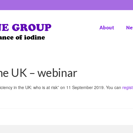
About
Ne
the UK – webinar
iciency in the UK: who is at risk” on 11 September 2019. You can
regist