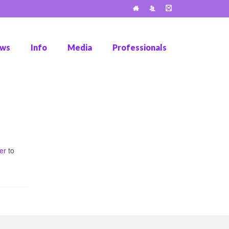
ws
Info
Media
Professionals
er
to