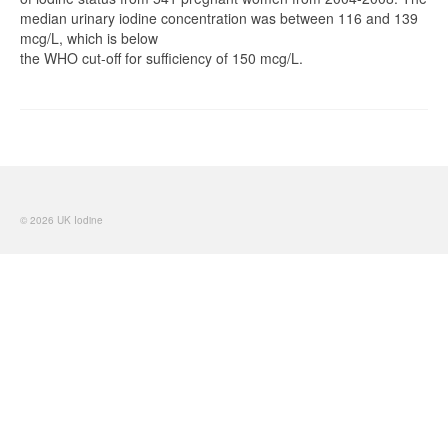
median urinary iodine concentration was between 116 and 139
mcg/L, which is below
the WHO cut-off for sufficiency of 150 mcg/L.
© 2026 UK Iodine