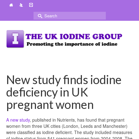
Search
for:
New study finds iodine
deficiency in UK
pregnant women
A new study
, published in Nutrients, has found that pregnant
women from three UK cities (London, Leeds and Manchester)
were classified as iodine deficient. The study included measures
of iodine status from 541 pregnant women from 2004-2008. The