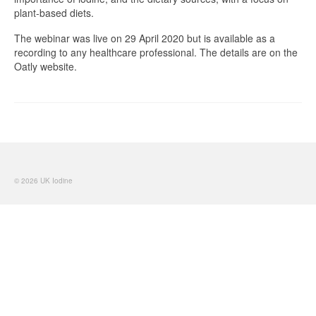
plant-based diets.
The webinar was live on 29 April 2020 but is available as a
recording to any healthcare professional. The details are on the
Oatly website.
© 2026 UK Iodine