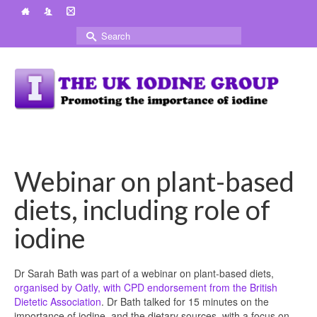
Search
for:
Webinar on plant-based
diets, including role of
iodine
Dr Sarah Bath was part of a webinar on plant-based diets,
organised by Oatly, with CPD endorsement from the British
Dietetic Association
. Dr Bath talked for 15 minutes on the
importance of iodine, and the dietary sources, with a focus on